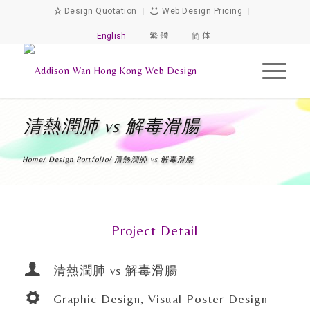
Design Quotation
|
Web Design Pricing
|
English
繁 體
简 体
清熱潤肺 vs 解毒滑腸
Home
/
Design Portfolio
/
清熱潤肺 vs 解毒滑腸
Project Detail
清熱潤肺 vs 解毒滑腸
Graphic Design, Visual Poster Design