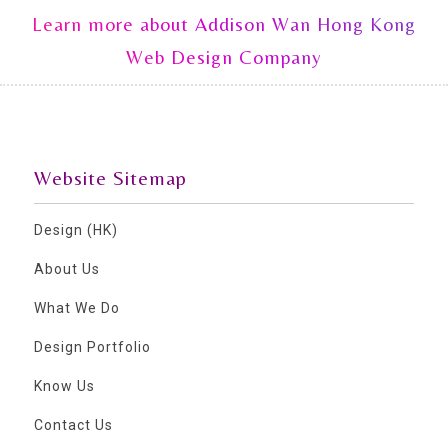
Learn more about Addison Wan Hong Kong
Web Design Company
Website Sitemap
Design (HK)
About Us
What We Do
Design Portfolio
Know Us
Contact Us