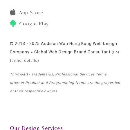
App Store
Google Play
© 2013 - 2025 Addison Wan Hong Kong Web Design
Company » Global Web Design Brand Consultant
(For
further details)
Third-party Trademarks, Professional Services Terms,
Internet Product and Programming Name are the properties
of their respective owners.
Our Design Services