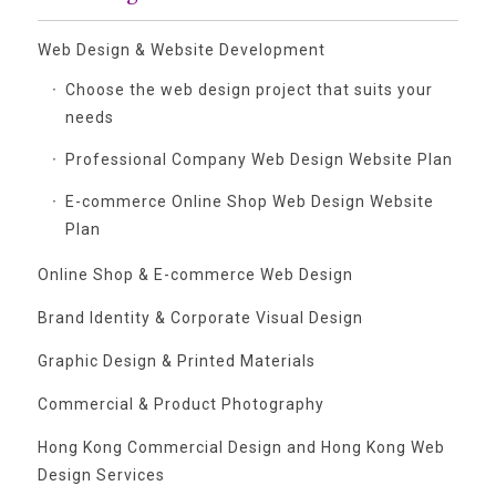
Web Design & Website Development
Choose the web design project that suits your
needs
Professional Company Web Design Website Plan
E-commerce Online Shop Web Design Website
Plan
Online Shop & E-commerce Web Design
Brand Identity & Corporate Visual Design
Graphic Design & Printed Materials
Commercial & Product Photography
Hong Kong Commercial Design and Hong Kong Web
Design Services