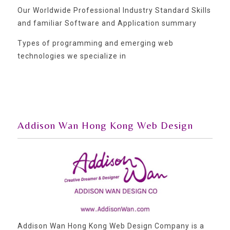
Our Worldwide Professional Industry Standard Skills
and familiar Software and Application summary
Types of programming and emerging web
technologies we specialize in
Addison Wan Hong Kong Web Design
Addison Wan Hong Kong Web Design Company is a