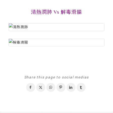
清熱潤肺 Vs 解毒滑腸
Share this page to social medias