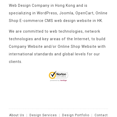
Web Design Company in Hong Kong and is
specializing in WordPress, Joomla, OpenCart, Online
Shop E-commerce CMS web design website in HK.
We are committed to web technologies, network
technologies and key areas of the Internet, to build
Company Website and/or Online Shop Website with
international standards and global levels for our
clients.
About Us
|
Design Services
|
Design Portfolio
|
Contact