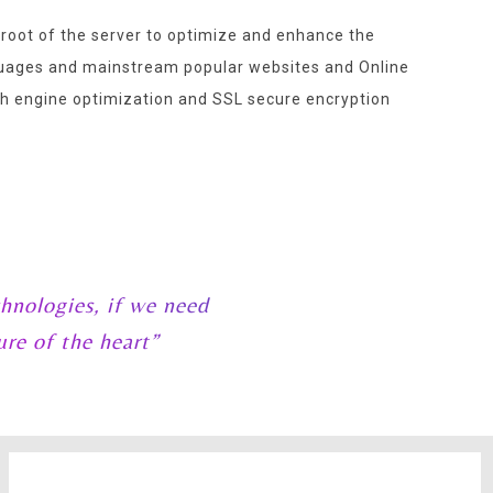
 root of the server to optimize and enhance the
nguages and mainstream popular websites and Online
 engine optimization and SSL secure encryption
hnologies, if we need
ure of the heart”