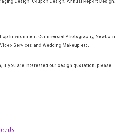
ackaging Design, Coupon Design, Annual Report Design,
, Shop Environment Commercial Photography, Newborn
 Video Services and Wedding Makeup etc.
, if you are interested our design quotation,
please
needs