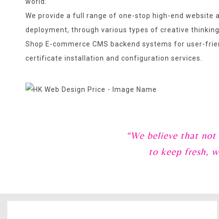
world.
We provide a full range of one-stop high-end website a
deployment, through various types of creative thinkin
Shop E-commerce CMS backend systems for user-frien
certificate installation and configuration services.
“We believe that not
to keep fresh, w