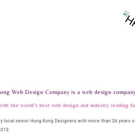
ong Web Design Company is a web design company
with the world’s best web design and industry leading 
 local senior Hong Kong Designers with more than 26 years
2013.