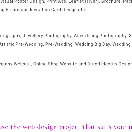
 Visual Poster Design, Print Ads, Leaflet (Flyer), Brochure, P
g E-card and Invitation Card Design etc.
hotography, Jewellery Photography, Advertising Photography
Artistic Pre-Wedding, Pre-Wedding, Wedding Big Day, Wedding
ompany Website, Online Shop Website and Brand Identity Design
se the web design project that suits your 