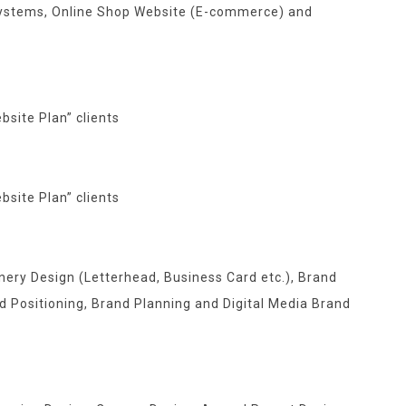
ystems, Online Shop Website (E-commerce) and
bsite Plan
” clients
bsite Plan
” clients
nery Design (Letterhead, Business Card etc.), Brand
d Positioning, Brand Planning and Digital Media Brand