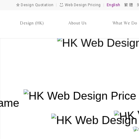
Design Quotation
|
Web Design Pricing
|
English
繁 體
Design (HK)
About Us
What We Do