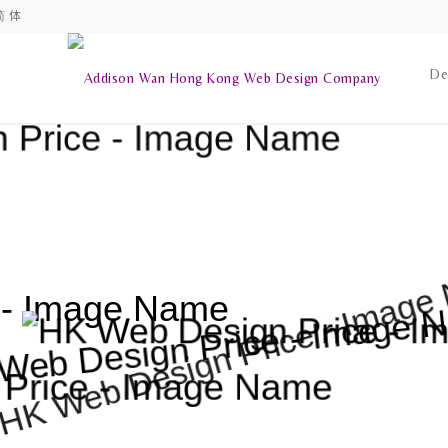
简 体
De