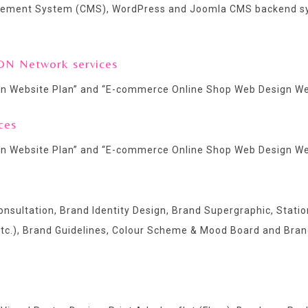
agement System (CMS), WordPress and Joomla CMS backend s
DN Network services
n Website Plan
” and “
E-commerce Online Shop Web Design We
ces
n Website Plan
” and “
E-commerce Online Shop Web Design We
nsultation, Brand Identity Design, Brand Supergraphic, Statio
etc.), Brand Guidelines, Colour Scheme & Mood Board and Bran