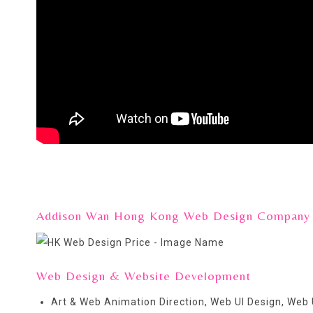
Addison Wan Hong Kong Web Design Company pro
Web Design & Website Development
Art & Web Animation Direction, Web UI Design, Web