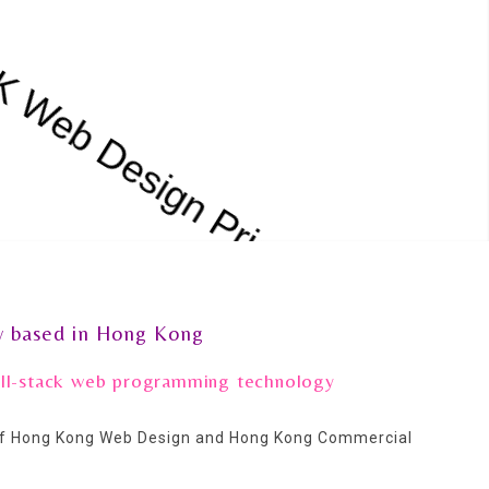
 based in Hong Kong
full-stack web programming technology
 of Hong Kong Web Design and Hong Kong Commercial