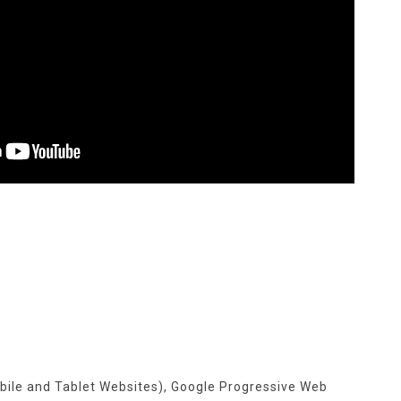
s
bile and Tablet Websites), Google Progressive Web