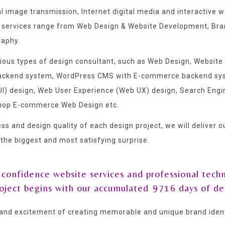
al image transmission, Internet digital media and interactiv
 services range from Web Design & Website Development, Brand
raphy.
arious types of design consultant, such as Web Design, Webs
 backend system, WordPress CMS with E-commerce backend sy
) design, Web User Experience (Web UX) design, Search Engin
hop E-commerce Web Design etc.
ss and design quality of each design project, we will deliver 
t the biggest and most satisfying surprise.
 confidence website services and professional techn
roject begins with our accumulated
9716
days of de
and excitement of creating memorable and unique brand identi