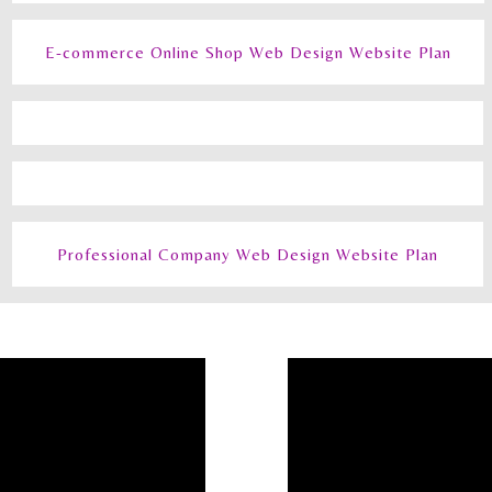
E-commerce Online Shop Web Design Website Plan
Professional Company Web Design Website Plan