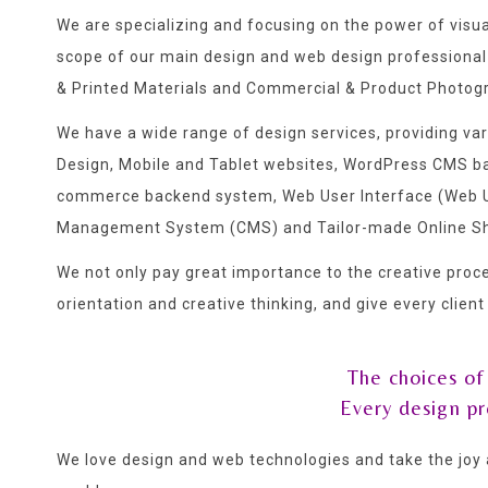
We are specializing and focusing on the power of visu
scope of our main design and web design professional
& Printed Materials and Commercial & Product Photog
We have a wide range of design services, providing v
Design, Mobile and Tablet websites, WordPress CMS
commerce backend system, Web User Interface (Web UI
Management System (CMS) and Tailor-made Online S
We not only pay great importance to the creative proce
orientation and creative thinking, and give every clien
The choices of
Every design p
We love design and web technologies and take the joy 