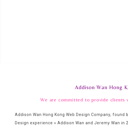
Addison Wan Hong K
We are committed to provide clients 
Addison Wan Hong Kong Web Design Company, found by
Design experience » Addison Wan and Jeremy Wan in 