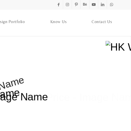
sign Portfolio
Know Us
Contact Us