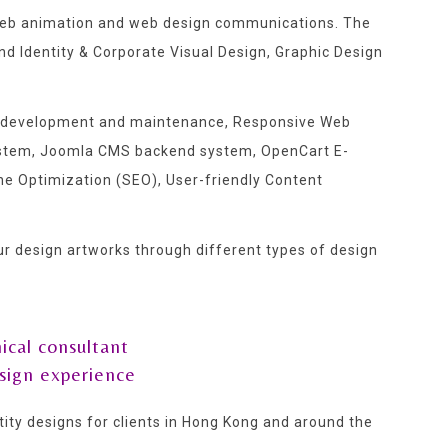
e web animation and web design communications. The
 Identity & Corporate Visual Design, Graphic Design
ite development and maintenance, Responsive Web
stem, Joomla CMS backend system, OpenCart E-
e Optimization (SEO), User-friendly Content
our design artworks through different types of design
ical consultant
sign experience
ty designs for clients in Hong Kong and around the