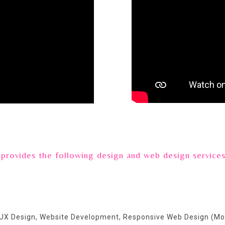
vides the following design and web design service
 UX Design, Website Development, Responsive Web Design (Mo