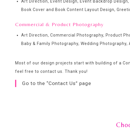
Art Direction, Event Design, Event Backdrop Design,
Book Cover and Book Content Layout Design, Greetin
Commercial & Product Photography
Art Direction, Commercial Photography, Product P
Baby & Family Photography, Wedding Photography, 
Most of our design projects start with building of a C
feel free to contact us
. Thank you!
Go to the “Contact Us” page
Choo