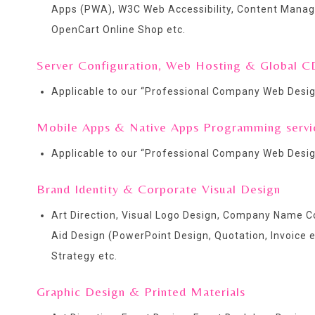
Apps (PWA), W3C Web Accessibility, Content Man
OpenCart Online Shop etc.
Server Configuration, Web Hosting & Global C
Applicable to our “
Professional Company Web Desig
Mobile Apps & Native Apps Programming servi
Applicable to our “
Professional Company Web Desig
Brand Identity & Corporate Visual Design
Art Direction, Visual Logo Design, Company Name Co
Aid Design (PowerPoint Design, Quotation, Invoice 
Strategy etc.
Graphic Design & Printed Materials