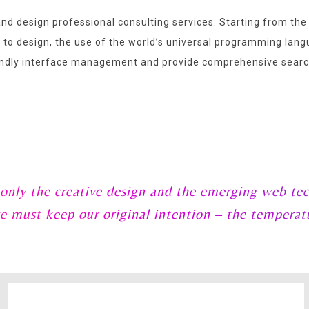
nd design professional consulting services. Starting from the
g to design, the use of the world’s universal programming la
dly interface management and provide comprehensive search
 only the creative design and the emerging web tec
e must keep our original intention – the temperat