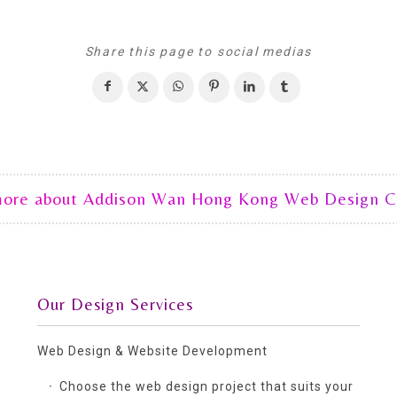
Share this page to social medias
more about Addison Wan Hong Kong Web Design 
Our Design Services
Web Design & Website Development
Choose the web design project that suits your