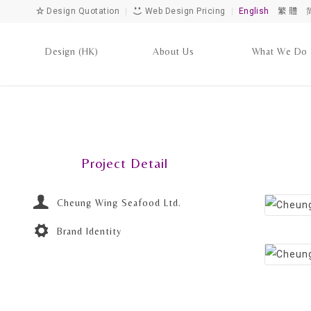
Design Quotation
|
Web Design Pricing
|
English
繁 體
Design (HK)
About Us
What We Do
Project Detail
Cheung Wing Seafood Ltd.
Brand Identity