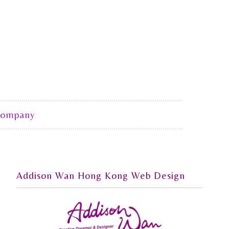
Company
Addison Wan Hong Kong Web Design