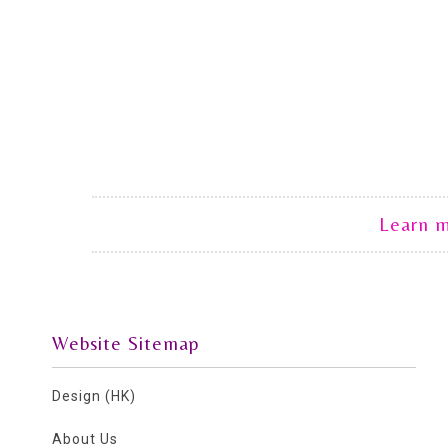
Learn 
Website Sitemap
Design (HK)
About Us