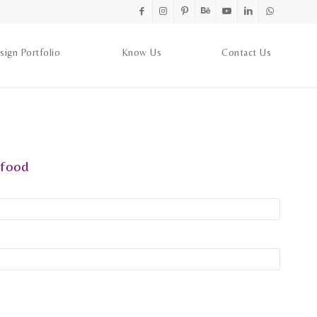
sign Portfolio
Know Us
Contact Us
food