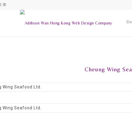
简 体
De
Cheung Wing Sea