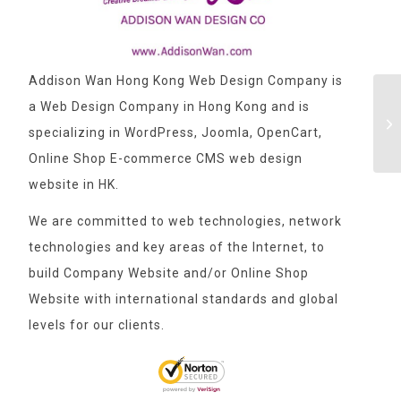
Addison Wan Hong Kong Web Design Company is
a Web Design Company in Hong Kong and is
specializing in WordPress, Joomla, OpenCart,
Online Shop E-commerce CMS web design
website in HK.
We are committed to web technologies, network
technologies and key areas of the Internet, to
build Company Website and/or Online Shop
Website with international standards and global
levels for our clients.