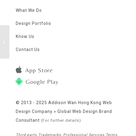
What We Do
Design Portfolio
Know Us
Mr. Dada Greeting
eCards
Contact Us
App Store
Google Play
© 2013 - 2025 Addison Wan Hong Kong Web
Design Company » Global Web Design Brand
Consultant
(For further details)
Third-party Trademarks, Professional Services Terms,