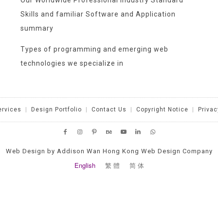
Our Worldwide Professional Industry Standard
Skills and familiar Software and Application
summary
Types of programming and emerging web
technologies we specialize in
ervices
|
Design Portfolio
|
Contact Us
|
Copyright Notice
|
Privac
Web Design by Addison Wan Hong Kong Web Design Company
English
繁 體
简 体