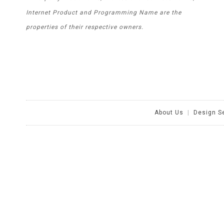
Internet Product and Programming Name are the
properties of their respective owners.
About Us
|
Design S