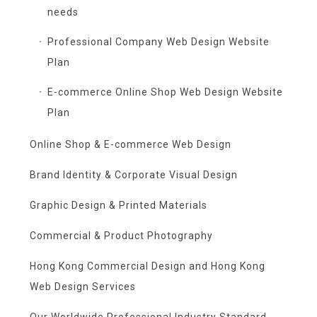
needs
Professional Company Web Design Website
Plan
E-commerce Online Shop Web Design Website
Plan
Online Shop & E-commerce Web Design
Brand Identity & Corporate Visual Design
Graphic Design & Printed Materials
Commercial & Product Photography
Hong Kong Commercial Design and Hong Kong
Web Design Services