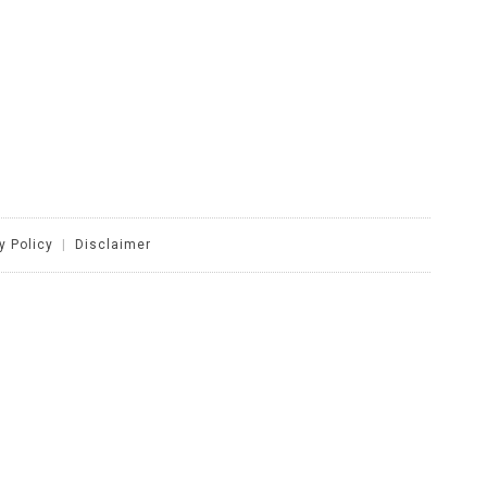
y Policy
|
Disclaimer