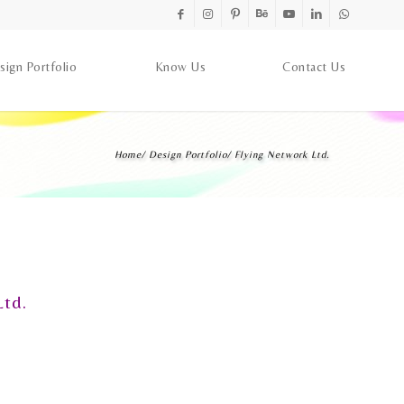
sign Portfolio
Know Us
Contact Us
Home
/
Design Portfolio
/
Flying Network Ltd.
Ltd.