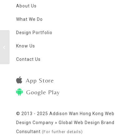
About Us
What We Do
Design Portfolio
Know Us
Insomnia Club
Contact Us
App Store
Google Play
© 2013 - 2025 Addison Wan Hong Kong Web
Design Company » Global Web Design Brand
Consultant
(For further details)