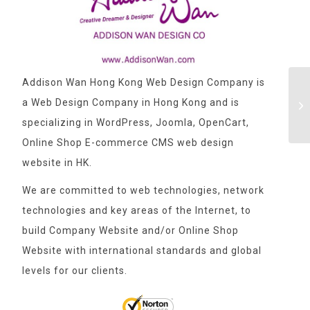
Addison Wan Hong Kong Web Design Company is
a Web Design Company in Hong Kong and is
specializing in WordPress, Joomla, OpenCart,
Online Shop E-commerce CMS web design
website in HK.
We are committed to web technologies, network
technologies and key areas of the Internet, to
build Company Website and/or Online Shop
Website with international standards and global
levels for our clients.