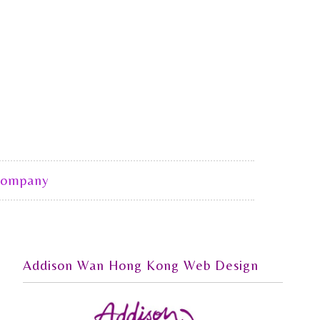
Company
Addison Wan Hong Kong Web Design