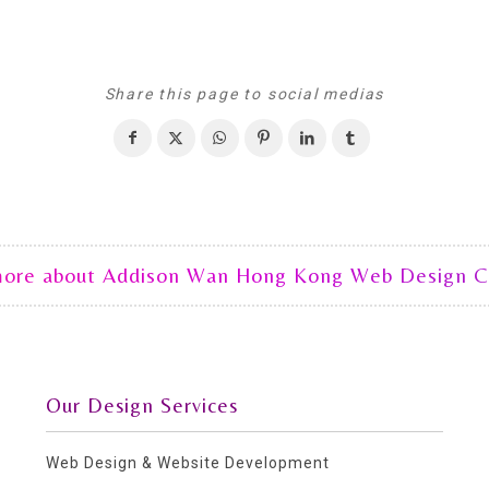
Share this page to social medias
more about Addison Wan Hong Kong Web Design 
Our Design Services
Web Design & Website Development