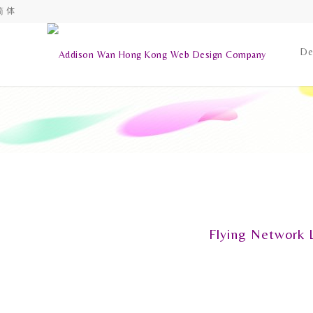
简 体
De
Flying Network 