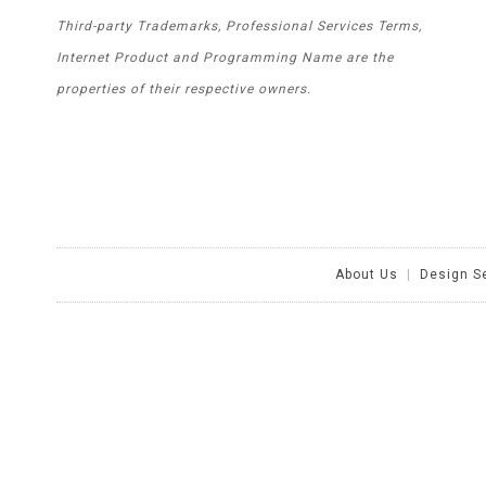
Third-party Trademarks, Professional Services Terms,
Internet Product and Programming Name are the
properties of their respective owners.
About Us
|
Design S