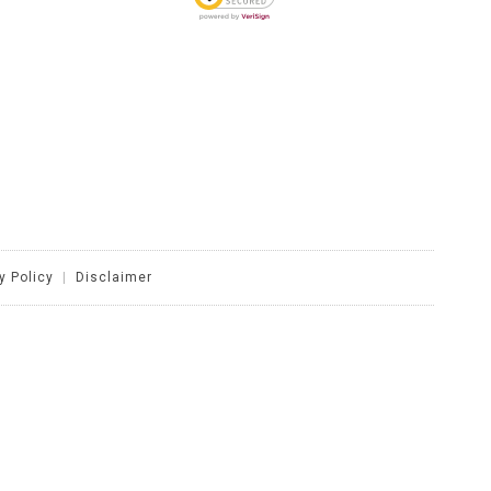
y Policy
|
Disclaimer