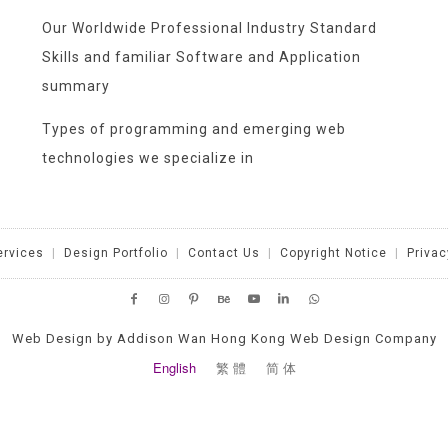
Our Worldwide Professional Industry Standard
Skills and familiar Software and Application
summary
Types of programming and emerging web
technologies we specialize in
ervices
|
Design Portfolio
|
Contact Us
|
Copyright Notice
|
Privac
Web Design by Addison Wan Hong Kong Web Design Company
English
繁 體
简 体