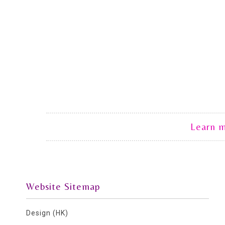
Learn 
Website Sitemap
Design (HK)