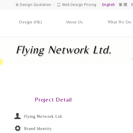
Design Quotation
|
Web Design Pricing
|
English
繁 體
Design (HK)
About Us
What We Do
Flying Network Ltd.
Project Detail
Flying Network Ltd.
Brand Identity