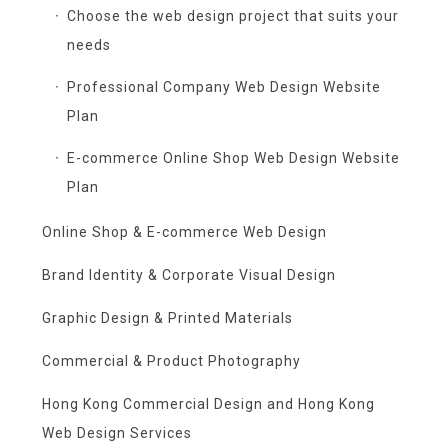
Choose the web design project that suits your
needs
Professional Company Web Design Website
Plan
E-commerce Online Shop Web Design Website
Plan
Online Shop & E-commerce Web Design
Brand Identity & Corporate Visual Design
Graphic Design & Printed Materials
Commercial & Product Photography
Hong Kong Commercial Design and Hong Kong
Web Design Services